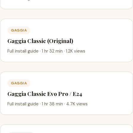
GAGGIA
Gaggia Classic (Original)
Full install guide · 1 hr 32 min · 1.2K views
GAGGIA
Gaggia Classic Evo Pro / E24
Full install guide · 1 hr 38 min · 4.7K views