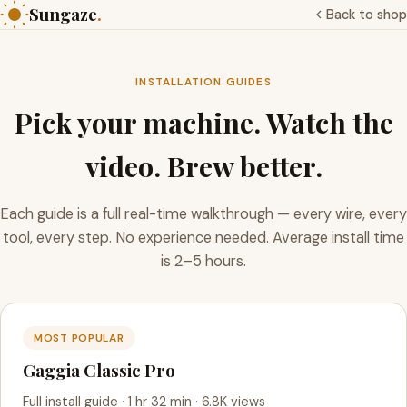
Sungaze
.
Back to shop
INSTALLATION GUIDES
Pick your machine. Watch the
video. Brew better.
Each guide is a full real-time walkthrough — every wire, every
tool, every step. No experience needed. Average install time
is 2–5 hours.
MOST POPULAR
Gaggia Classic Pro
Full install guide · 1 hr 32 min · 6.8K views