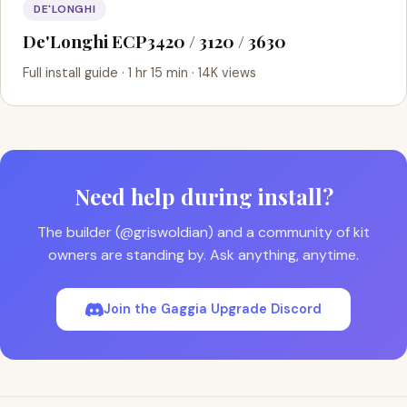
DE'LONGHI
De'Longhi ECP3420 / 3120 / 3630
Full install guide · 1 hr 15 min · 14K views
Need help during install?
The builder (@griswoldian) and a community of kit
owners are standing by. Ask anything, anytime.
Join the Gaggia Upgrade Discord